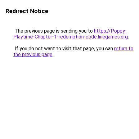
Redirect Notice
The previous page is sending you to
https://Poppy-
Playtime-Chapter-1-redemption-code.linegames.org
.
If you do not want to visit that page, you can
return to
the previous page
.