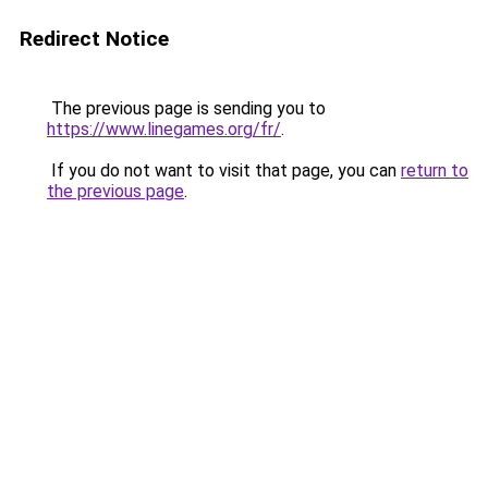
Redirect Notice
The previous page is sending you to
https://www.linegames.org/fr/
.
If you do not want to visit that page, you can
return to
the previous page
.