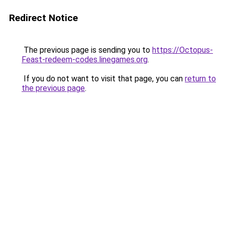
Redirect Notice
The previous page is sending you to
https://Octopus-
Feast-redeem-codes.linegames.org
.
If you do not want to visit that page, you can
return to
the previous page
.