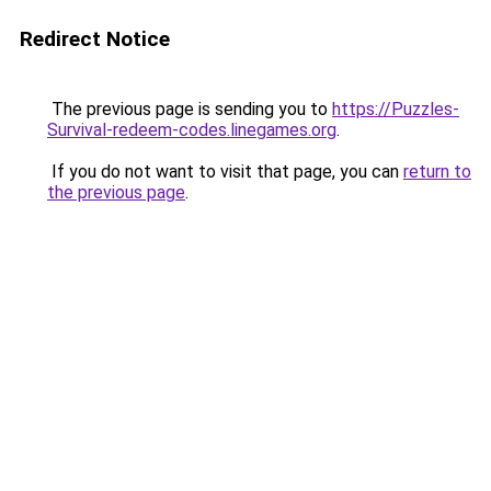
Redirect Notice
The previous page is sending you to
https://Puzzles-
Survival-redeem-codes.linegames.org
.
If you do not want to visit that page, you can
return to
the previous page
.