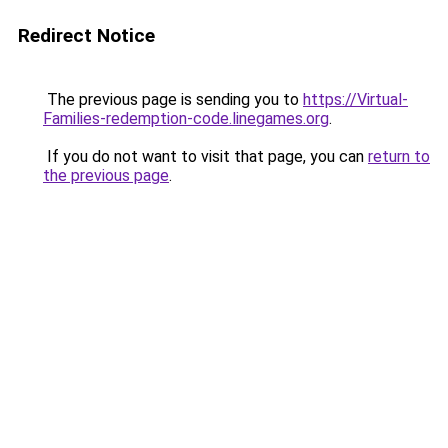
Redirect Notice
The previous page is sending you to
https://Virtual-
Families-redemption-code.linegames.org
.
If you do not want to visit that page, you can
return to
the previous page
.