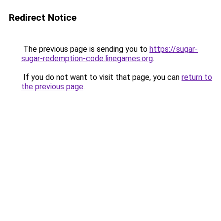
Redirect Notice
The previous page is sending you to
https://sugar-
sugar-redemption-code.linegames.org
.
If you do not want to visit that page, you can
return to
the previous page
.