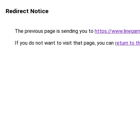
Redirect Notice
The previous page is sending you to
https://www.linegam
If you do not want to visit that page, you can
return to t