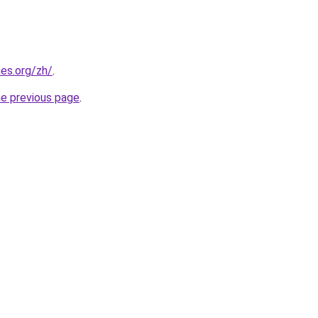
es.org/zh/
.
he previous page
.